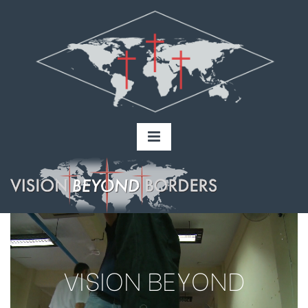
VISION BEYOND