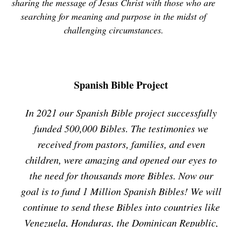
sharing the message of Jesus Christ with those who are
searching for meaning and purpose in the midst of
challenging circumstances.
Spanish Bible Project
In 2021 our Spanish Bible project successfully
funded 500,000 Bibles. The testimonies we
received from pastors, families, and even
children, were amazing and opened our eyes to
the need for thousands more Bibles. Now our
goal is to fund 1 Million Spanish Bibles! We will
continue to send these Bibles into countries like
Venezuela, Honduras, the Dominican Republic,