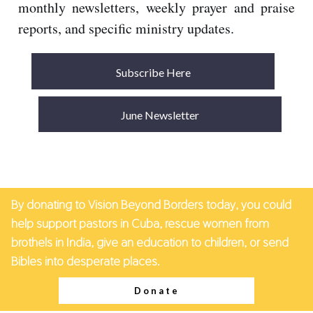
monthly newsletters, weekly prayer and praise
reports, and specific ministry updates.
Subscribe Here
June Newsletter
By donating to Vision Beyond Borders today, you could
help support pastors in Cuba, rescue women from
brothels in India, give an education to children, or send
Bibles into desperate places.
Donate