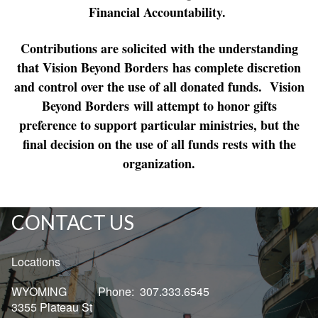
Financial Accountability.
Contributions are solicited with the understanding
that Vision Beyond Borders has complete discretion
and control over the use of all donated funds. Vision
Beyond Borders will attempt to honor gifts
preference to support particular ministries, but the
final decision on the use of all funds rests with the
organization.
CONTACT US
Locations
WYOMING Phone: 307.333.6545
3355 Plateau St