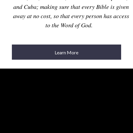
and Cuba; making sure that every Bible is given
away at no cost, so that every person has access
to the Word of God.
Learn More