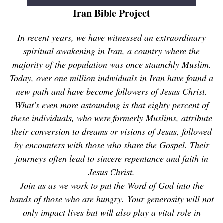
Iran Bible Project
In recent years, we have witnessed an extraordinary
spiritual awakening in Iran, a country where the
majority of the population was once staunchly Muslim.
Today, over one million individuals in Iran have found a
new path and have become followers of Jesus Christ.
What's even more astounding is that eighty percent of
these individuals, who were formerly Muslims, attribute
their conversion to dreams or visions of Jesus, followed
by encounters with those who share the Gospel. Their
journeys often lead to sincere repentance and faith in
Jesus Christ.
Join us as we work to put the Word of God into the
hands of those who are hungry. Your generosity will not
only impact lives but will also play a vital role in