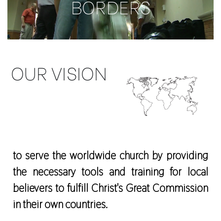
BORDERS
OUR VISION
to serve the worldwide church by providing
the necessary tools and training for local
believers to fulfill Christ's Great Commission
in their own countries.