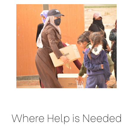
Where Help is Needed