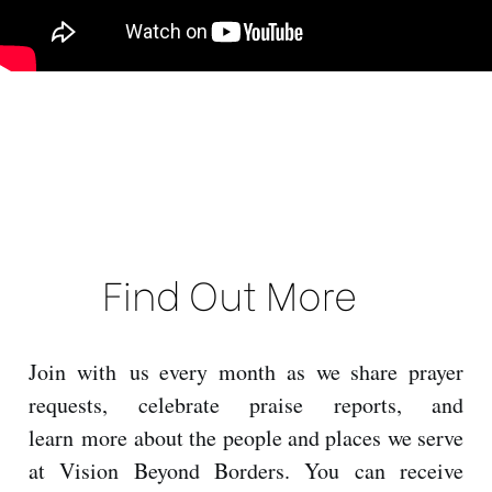
Find Out More
Join with us every month as we share prayer
requests, celebrate praise reports, and
learn more about the people and places we serve
at Vision Beyond Borders. You can receive