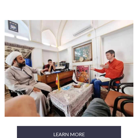
LEARN MORE