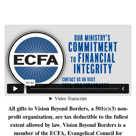
All gifts to Vision Beyond Borders, a 501(c)(3) non-
profit organization, are tax deductible to the fullest
extent allowed by law.
Vision Beyond Borders is a
member of the ECFA, Evangelical Council for